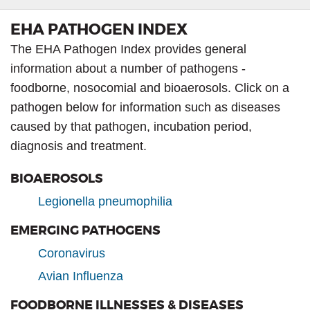
EHA PATHOGEN INDEX
The EHA Pathogen Index provides general
information about a number of pathogens -
foodborne, nosocomial and bioaerosols. Click on a
pathogen below for information such as diseases
caused by that pathogen, incubation period,
diagnosis and treatment.
BIOAEROSOLS
Legionella pneumophilia
EMERGING PATHOGENS
Coronavirus
Avian Influenza
FOODBORNE ILLNESSES & DISEASES