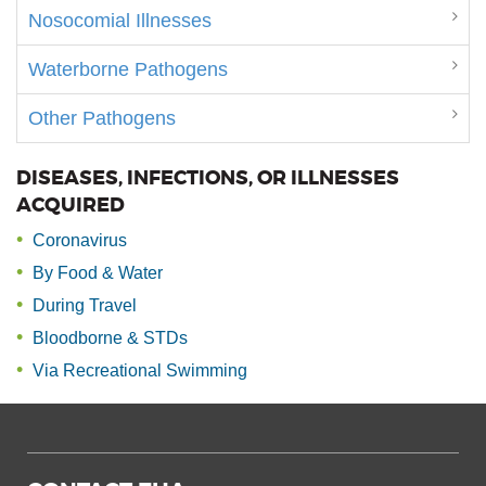
Nosocomial Illnesses
Waterborne Pathogens
Other Pathogens
DISEASES, INFECTIONS, OR ILLNESSES
ACQUIRED
Coronavirus
By Food & Water
During Travel
Bloodborne & STDs
Via Recreational Swimming