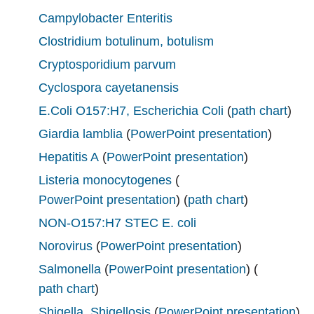
Campylobacter Enteritis
Clostridium botulinum, botulism
Cryptosporidium parvum
Cyclospora cayetanensis
E.Coli O157:H7, Escherichia Coli
(
path chart
)
Giardia lamblia
(
PowerPoint presentation
)
Hepatitis A
(
PowerPoint presentation
)
Listeria monocytogenes
(
PowerPoint presentation
) (
path chart
)
NON-O157:H7 STEC E. coli
Norovirus
(
PowerPoint presentation
)
Salmonella
(
PowerPoint presentation
) (
path chart
)
Shigella, Shigellosis
(
PowerPoint presentation
)