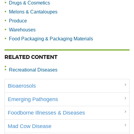
Drugs & Cosmetics
Melons & Cantaloupes
Produce
Warehouses
Food Packaging & Packaging Materials
RELATED CONTENT
Recreational Diseases
Bioaerosols
Emerging Pathogens
Foodborne Illnesses & Diseases
Mad Cow Disease