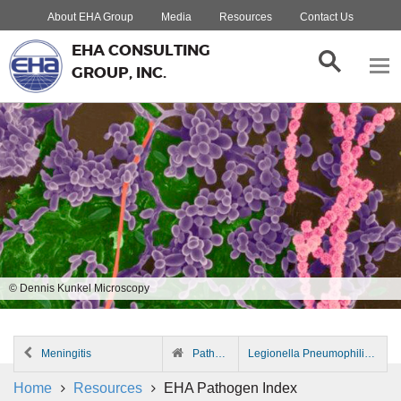
About EHA Group
Media
Resources
Contact Us
EHA CONSULTING
GROUP, INC.
© Dennis Kunkel Microscopy
Meningitis
Pathogen Index
Legionella Pneumophilia
Home
Resources
EHA Pathogen Index