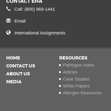
CONTACT EHA
Call: (800) 969-1441
Email
International Assignments
HOME
RESOURCES
Pathogen Index
CONTACT US
Articles
ABOUT US
Case Studies
MEDIA
White Papers
Allergen Resources