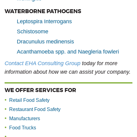
WATERBORNE PATHOGENS
Leptospira Interrogans
Schistosome
Dracunulus medinensis
Acanthamoeba spp. and Naegleria fowleri
Contact EHA Consulting Group
today for more
information about how we can assist your company.
WE OFFER SERVICES FOR
Retail Food Safety
Restaurant Food Safety
Manufacturers
Food Trucks