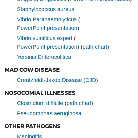
Staphylococcus aureus
Vibrio Parahaemolyticus
(
PowerPoint presentation
)
Vibrio vulnificus expert
(
PowerPoint presentation
) (
path chart
)
Yersinia Enterocolitica
MAD COW DISEASE
Creutzfeldt-Jakob Disease (CJD)
NOSOCOMIAL ILLNESSES
Clostridium difficile
(
path chart
)
Pseudomonas aeruginosa
OTHER PATHOGENS
Meningitis