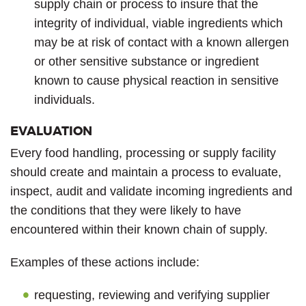
supply chain or process to insure that the
integrity of individual, viable ingredients which
may be at risk of contact with a known allergen
or other sensitive substance or ingredient
known to cause physical reaction in sensitive
individuals.
EVALUATION
Every food handling, processing or supply facility
should create and maintain a process to evaluate,
inspect, audit and validate incoming ingredients and
the conditions that they were likely to have
encountered within their known chain of supply.
Examples of these actions include:
requesting, reviewing and verifying supplier