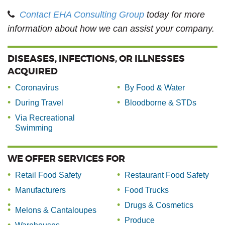
Contact EHA Consulting Group
today for more
information about how we can assist your company.
DISEASES, INFECTIONS, OR ILLNESSES
ACQUIRED
Coronavirus
By Food & Water
During Travel
Bloodborne & STDs
Via Recreational
Swimming
WE OFFER SERVICES FOR
Retail Food Safety
Restaurant Food Safety
Manufacturers
Food Trucks
Drugs & Cosmetics
Melons & Cantaloupes
Produce