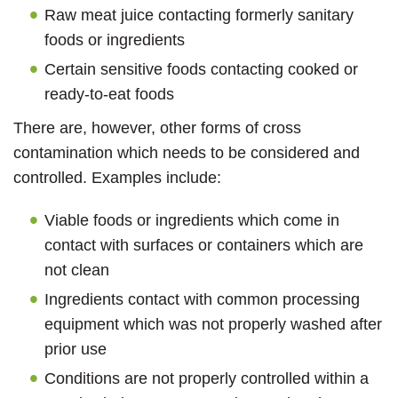
Raw meat juice contacting formerly sanitary
foods or ingredients
Certain sensitive foods contacting cooked or
ready-to-eat foods
There are, however, other forms of cross
contamination which needs to be considered and
controlled. Examples include:
Viable foods or ingredients which come in
contact with surfaces or containers which are
not clean
Ingredients contact with common processing
equipment which was not properly washed after
prior use
Conditions are not properly controlled within a