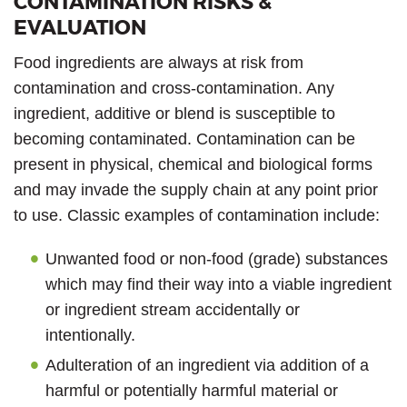
CONTAMINATION RISKS &
EVALUATION
Food ingredients are always at risk from
contamination and cross-contamination. Any
ingredient, additive or blend is susceptible to
becoming contaminated. Contamination can be
present in physical, chemical and biological forms
and may invade the supply chain at any point prior
to use. Classic examples of contamination include:
Unwanted food or non-food (grade) substances
which may find their way into a viable ingredient
or ingredient stream accidentally or
intentionally.
Adulteration of an ingredient via addition of a
harmful or potentially harmful material or