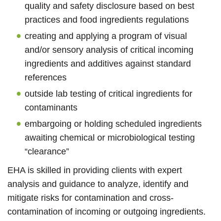
quality and safety disclosure based on best
practices and food ingredients regulations
creating and applying a program of visual
and/or sensory analysis of critical incoming
ingredients and additives against standard
references
outside lab testing of critical ingredients for
contaminants
embargoing or holding scheduled ingredients
awaiting chemical or microbiological testing
“clearance”
EHA is skilled in providing clients with expert
analysis and guidance to analyze, identify and
mitigate risks for contamination and cross-
contamination of incoming or outgoing ingredients.