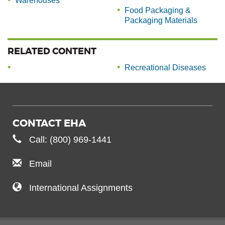
Warehouses
Food Packaging &
Packaging Materials
RELATED CONTENT
Recreational Diseases
CONTACT EHA
Call: (800) 969-1441
Email
International Assignments