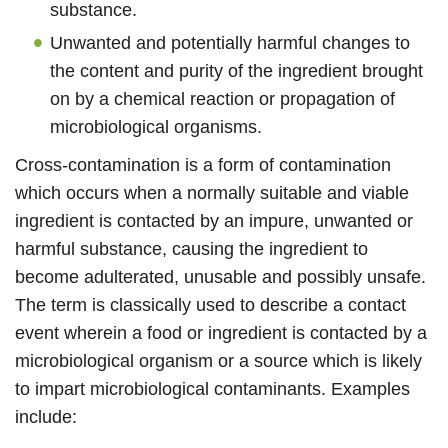
substance.
Unwanted and potentially harmful changes to
the content and purity of the ingredient brought
on by a chemical reaction or propagation of
microbiological organisms.
Cross-contamination is a form of contamination
which occurs when a normally suitable and viable
ingredient is contacted by an impure, unwanted or
harmful substance, causing the ingredient to
become adulterated, unusable and possibly unsafe.
The term is classically used to describe a contact
event wherein a food or ingredient is contacted by a
microbiological organism or a source which is likely
to impart microbiological contaminants. Examples
include: