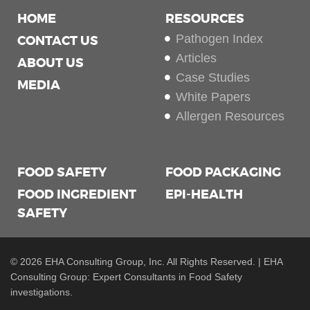
HOME
RESOURCES
Pathogen Index
CONTACT US
Articles
ABOUT US
Case Studies
MEDIA
White Papers
Allergen Resources
FOOD SAFETY
FOOD PACKAGING
FOOD INGREDIENT
EPI-HEALTH
SAFETY
© 2026 EHA Consulting Group, Inc. All Rights Reserved. | EHA
Consulting Group: Expert Consultants in Food Safety
investigations.