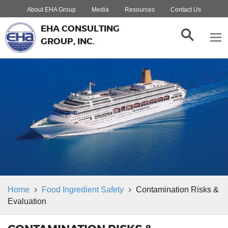
About EHA Group
Media
Resources
Contact Us
EHA CONSULTING
GROUP, INC.
Home
Food Ingredient Safety
Contamination Risks &
Evaluation