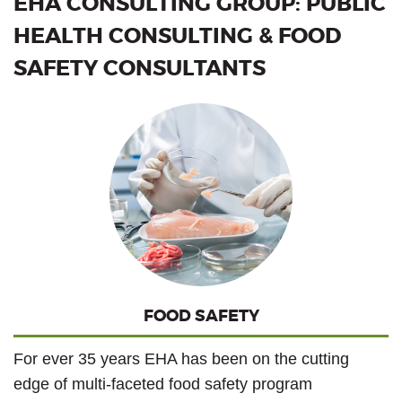
EHA CONSULTING GROUP: PUBLIC
HEALTH CONSULTING & FOOD
SAFETY CONSULTANTS
FOOD SAFETY
For ever 35 years EHA has been on the cutting
edge of multi-faceted food safety program