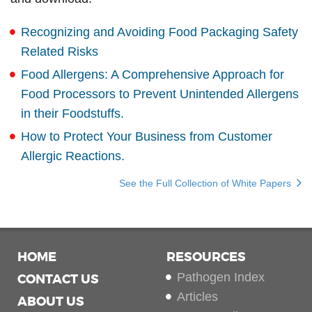
Recognizing and Avoiding Food Packaging Safety
Related Risks
Food Allergens: A Comprehensive Approach for
Food Processors to Prevent Unintended Allergens
in their Foodstuffs.
How to Protect Your Business from Customer
Allergic Reactions.
See the Full Collection of White Papers
HOME
RESOURCES
Pathogen Index
CONTACT US
Articles
ABOUT US