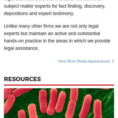
subject matter experts for fact finding, discovery,
depositions and expert testimony.
Unlike many other firms we are not only legal
experts but maintain an active and substantial
hands-on practice in the areas in which we provide
legal assistance.
View More Media Appearances
RESOURCES