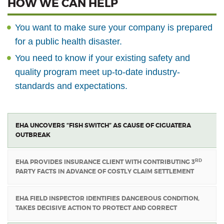
HOW WE CAN HELP
You want to make sure your company is prepared
for a public health disaster.
You need to know if your existing safety and
quality program meet up-to-date industry-
standards and expectations.
EHA UNCOVERS “FISH SWITCH” AS CAUSE OF CIGUATERA
OUTBREAK
RD
EHA PROVIDES INSURANCE CLIENT WITH CONTRIBUTING 3
PARTY FACTS IN ADVANCE OF COSTLY CLAIM SETTLEMENT
EHA FIELD INSPECTOR IDENTIFIES DANGEROUS CONDITION,
TAKES DECISIVE ACTION TO PROTECT AND CORRECT