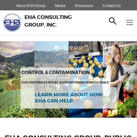
About EHA Group
Media
Resources
Contact Us
EHA CONSULTING
GROUP, INC.
Previous
Nex
CONFUSED ABOUT PATHOGENS?
EHA PROVIDES GENERAL INFORMATION ABOUT A NUMBER
OF PATHOGENS - FOODBORNE, NOSOCOMIAL AND
BIOAEROSOLS.
LEARN MORE IN THE EHA
PATHOGEN INDEX