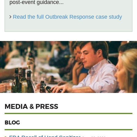
post-event guidance...
Read the full Outbreak Response case study
MEDIA & PRESS
BLOG