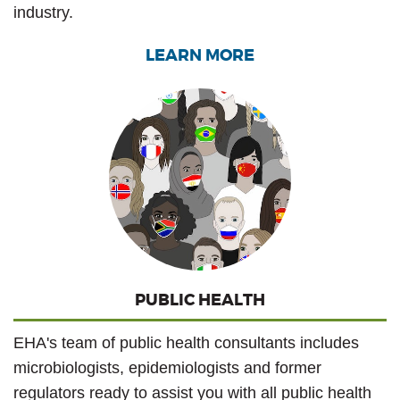
industry.
LEARN MORE
PUBLIC HEALTH
EHA's team of public health consultants includes
microbiologists, epidemiologists and former
regulators ready to assist you with all public health