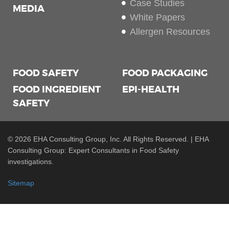
Case Studies
MEDIA
White Papers
Allergen Resources
FOOD SAFETY
FOOD PACKAGING
FOOD INGREDIENT
EPI-HEALTH
SAFETY
© 2026 EHA Consulting Group, Inc. All Rights Reserved. | EHA
Consulting Group: Expert Consultants in Food Safety
investigations.
Sitemap