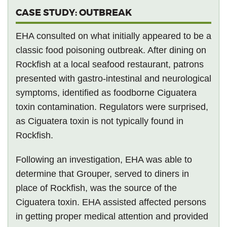
CASE STUDY: OUTBREAK
EHA consulted on what initially appeared to be a
classic food poisoning outbreak. After dining on
Rockfish at a local seafood restaurant, patrons
presented with gastro-intestinal and neurological
symptoms, identified as foodborne Ciguatera
toxin contamination. Regulators were surprised,
as Ciguatera toxin is not typically found in
Rockfish.
Following an investigation, EHA was able to
determine that Grouper, served to diners in
place of Rockfish, was the source of the
Ciguatera toxin. EHA assisted affected persons
in getting proper medical attention and provided