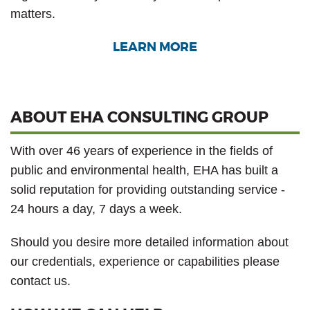
matters.
LEARN MORE
ABOUT EHA CONSULTING GROUP
With over 46 years of experience in the fields of
public and environmental health, EHA has built a
solid reputation for providing outstanding service -
24 hours a day, 7 days a week.
Should you desire more detailed information about
our credentials, experience or capabilities please
contact us.