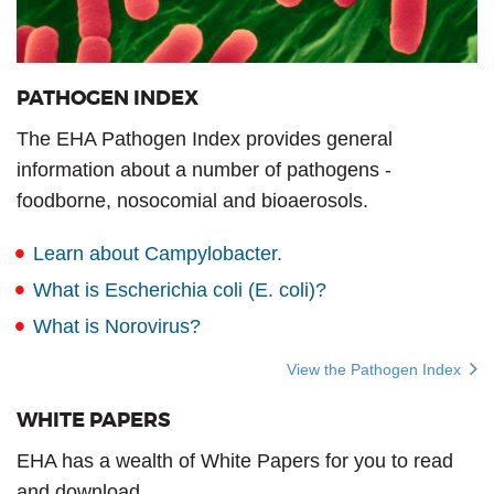
PATHOGEN INDEX
The EHA Pathogen Index provides general
information about a number of pathogens -
foodborne, nosocomial and bioaerosols.
Learn about Campylobacter.
What is Escherichia coli (E. coli)?
What is Norovirus?
View the Pathogen Index
WHITE PAPERS
EHA has a wealth of White Papers for you to read
and download.