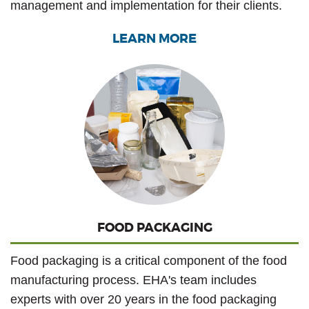
management and implementation for their clients.
LEARN MORE
FOOD PACKAGING
Food packaging is a critical component of the food
manufacturing process. EHA's team includes
experts with over 20 years in the food packaging