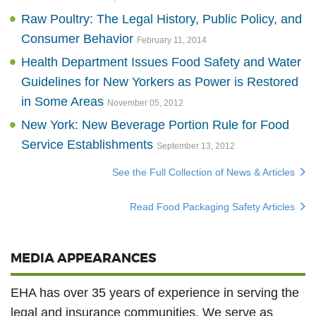
Raw Poultry: The Legal History, Public Policy, and
Consumer Behavior
February 11, 2014
Health Department Issues Food Safety and Water
Guidelines for New Yorkers as Power is Restored
in Some Areas
November 05, 2012
New York: New Beverage Portion Rule for Food
Service Establishments
September 13, 2012
See the Full Collection of News & Articles
Read Food Packaging Safety Articles
MEDIA APPEARANCES
EHA has over 35 years of experience in serving the
legal and insurance communities. We serve as