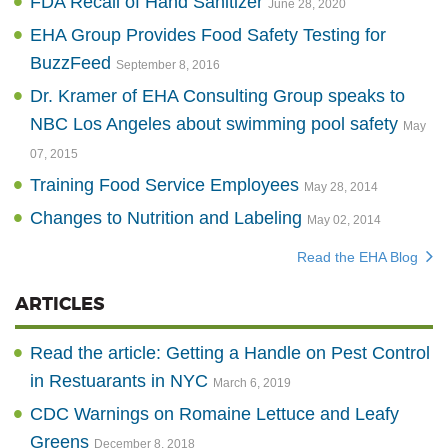
FDA Recall of Hand Sanitizer
June 28, 2020
EHA Group Provides Food Safety Testing for
BuzzFeed
September 8, 2016
Dr. Kramer of EHA Consulting Group speaks to
NBC Los Angeles about swimming pool safety
May
07, 2015
Training Food Service Employees
May 28, 2014
Changes to Nutrition and Labeling
May 02, 2014
Read the EHA Blog
ARTICLES
Read the article: Getting a Handle on Pest Control
in Restuarants in NYC
March 6, 2019
CDC Warnings on Romaine Lettuce and Leafy
Greens
December 8, 2018