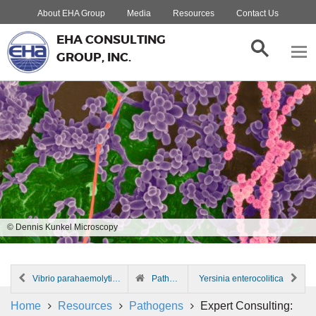
About EHA Group
Media
Resources
Contact Us
EHA CONSULTING
GROUP, INC.
© Dennis Kunkel Microscopy
Vibrio parahaemolyticus
Pathogen Index
Yersinia enterocolitica
Home
Resources
Pathogens
Expert Consulting: