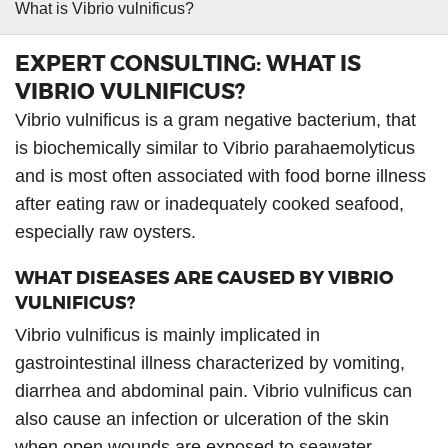
What is Vibrio vulnificus?
EXPERT CONSULTING: WHAT IS
VIBRIO VULNIFICUS?
Vibrio vulnificus is a gram negative bacterium, that
is biochemically similar to Vibrio parahaemolyticus
and is most often associated with food borne illness
after eating raw or inadequately cooked seafood,
especially raw oysters.
WHAT DISEASES ARE CAUSED BY VIBRIO
VULNIFICUS?
Vibrio vulnificus is mainly implicated in
gastrointestinal illness characterized by vomiting,
diarrhea and abdominal pain. Vibrio vulnificus can
also cause an infection or ulceration of the skin
when open wounds are exposed to seawater.