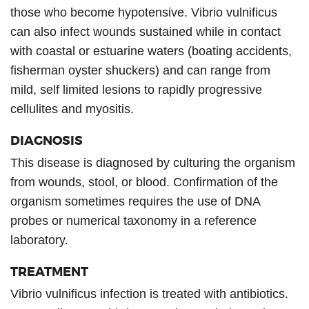
those who become hypotensive. Vibrio vulnificus
can also infect wounds sustained while in contact
with coastal or estuarine waters (boating accidents,
fisherman oyster shuckers) and can range from
mild, self limited lesions to rapidly progressive
cellulites and myositis.
DIAGNOSIS
This disease is diagnosed by culturing the organism
from wounds, stool, or blood. Confirmation of the
organism sometimes requires the use of DNA
probes or numerical taxonomy in a reference
laboratory.
TREATMENT
Vibrio vulnificus infection is treated with antibiotics.