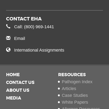
CONTACT EHA
Call: (800) 969-1441
Email
International Assignments
HOME
RESOURCES
Pathogen Index
CONTACT US
Articles
ABOUT US
Case Studies
MEDIA
White Papers