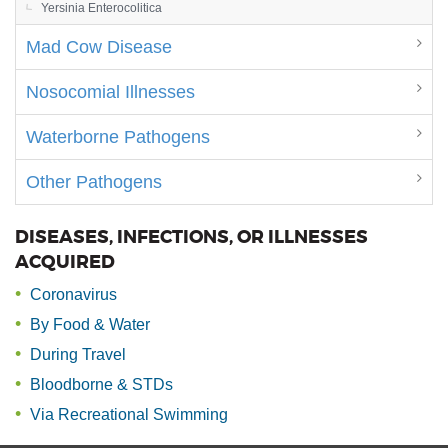
Yersinia Enterocolitica
Mad Cow Disease
Nosocomial Illnesses
Waterborne Pathogens
Other Pathogens
DISEASES, INFECTIONS, OR ILLNESSES
ACQUIRED
Coronavirus
By Food & Water
During Travel
Bloodborne & STDs
Via Recreational Swimming