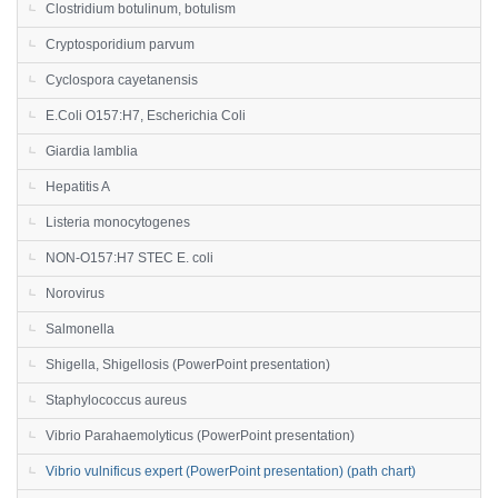
Clostridium botulinum, botulism
Cryptosporidium parvum
Cyclospora cayetanensis
E.Coli O157:H7, Escherichia Coli
Giardia lamblia
Hepatitis A
Listeria monocytogenes
NON-O157:H7 STEC E. coli
Norovirus
Salmonella
Shigella, Shigellosis (PowerPoint presentation)
Staphylococcus aureus
Vibrio Parahaemolyticus (PowerPoint presentation)
Vibrio vulnificus expert (PowerPoint presentation) (path chart)