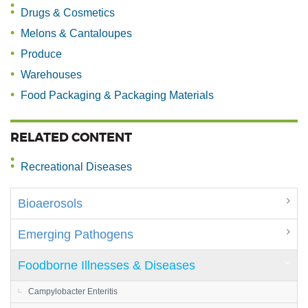
Drugs & Cosmetics
Melons & Cantaloupes
Produce
Warehouses
Food Packaging & Packaging Materials
RELATED CONTENT
Recreational Diseases
Bioaerosols
Emerging Pathogens
Foodborne Illnesses & Diseases
Campylobacter Enteritis