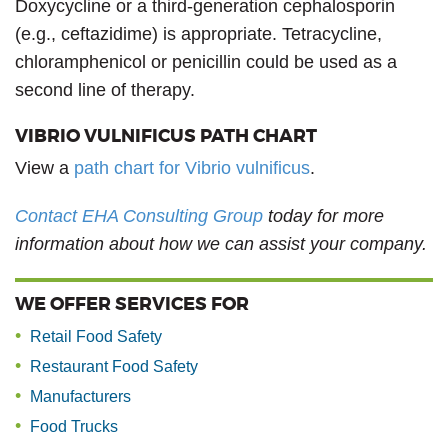
Doxycycline or a third-generation cephalosporin
(e.g., ceftazidime) is appropriate. Tetracycline,
chloramphenicol or penicillin could be used as a
second line of therapy.
VIBRIO VULNIFICUS PATH CHART
View a
path chart for Vibrio vulnificus
.
Contact EHA Consulting Group
today for more
information about how we can assist your company.
WE OFFER SERVICES FOR
Retail Food Safety
Restaurant Food Safety
Manufacturers
Food Trucks