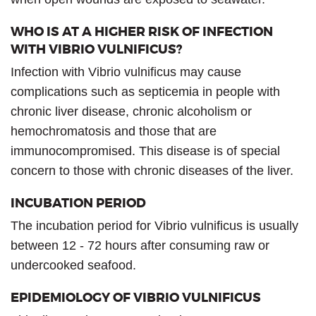
WHO IS AT A HIGHER RISK OF INFECTION
WITH VIBRIO VULNIFICUS?
Infection with Vibrio vulnificus may cause
complications such as septicemia in people with
chronic liver disease, chronic alcoholism or
hemochromatosis and those that are
immunocompromised. This disease is of special
concern to those with chronic diseases of the liver.
INCUBATION PERIOD
The incubation period for Vibrio vulnificus is usually
between 12 - 72 hours after consuming raw or
undercooked seafood.
EPIDEMIOLOGY OF VIBRIO VULNIFICUS