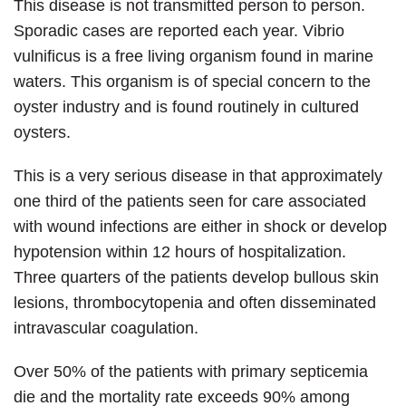
This disease is not transmitted person to person.
Sporadic cases are reported each year. Vibrio
vulnificus is a free living organism found in marine
waters. This organism is of special concern to the
oyster industry and is found routinely in cultured
oysters.
This is a very serious disease in that approximately
one third of the patients seen for care associated
with wound infections are either in shock or develop
hypotension within 12 hours of hospitalization.
Three quarters of the patients develop bullous skin
lesions, thrombocytopenia and often disseminated
intravascular coagulation.
Over 50% of the patients with primary septicemia
die and the mortality rate exceeds 90% among