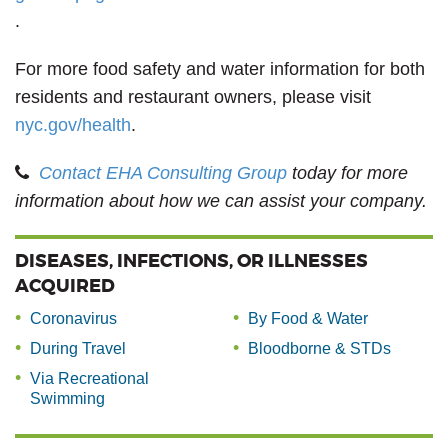
.
For more food safety and water information for both
residents and restaurant owners, please visit
nyc.gov/health
.
Contact EHA Consulting Group
today for more
information about how we can assist your company.
DISEASES, INFECTIONS, OR ILLNESSES
ACQUIRED
Coronavirus
By Food & Water
During Travel
Bloodborne & STDs
Via Recreational
Swimming