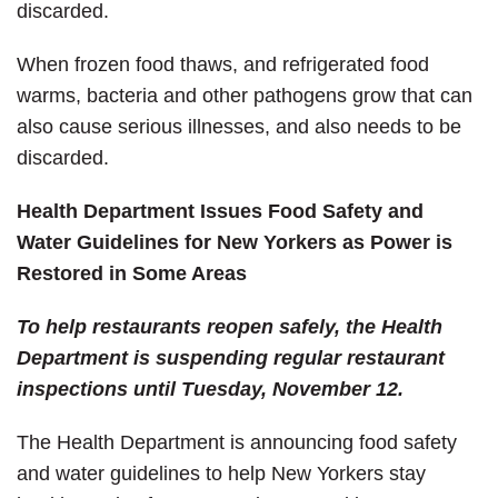
discarded.
When frozen food thaws, and refrigerated food
warms, bacteria and other pathogens grow that can
also cause serious illnesses, and also needs to be
discarded.
Health Department Issues Food Safety and
Water Guidelines for New Yorkers as Power is
Restored in Some Areas
To help restaurants reopen safely, the Health
Department is suspending regular restaurant
inspections until Tuesday, November 12.
The Health Department is announcing food safety
and water guidelines to help New Yorkers stay