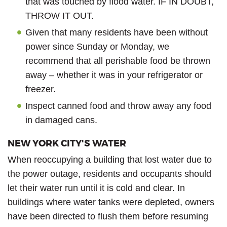
that was touched by flood water. IF IN DOUBT,
THROW IT OUT.
Given that many residents have been without
power since Sunday or Monday, we
recommend that all perishable food be thrown
away – whether it was in your refrigerator or
freezer.
Inspect canned food and throw away any food
in damaged cans.
NEW YORK CITY'S WATER
When reoccupying a building that lost water due to
the power outage, residents and occupants should
let their water run until it is cold and clear. In
buildings where water tanks were depleted, owners
have been directed to flush them before resuming