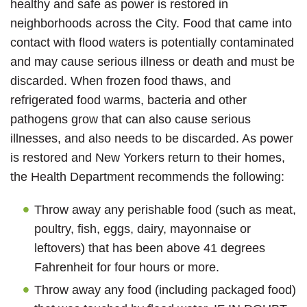
healthy and safe as power is restored in
neighborhoods across the City. Food that came into
contact with flood waters is potentially contaminated
and may cause serious illness or death and must be
discarded. When frozen food thaws, and
refrigerated food warms, bacteria and other
pathogens grow that can also cause serious
illnesses, and also needs to be discarded. As power
is restored and New Yorkers return to their homes,
the Health Department recommends the following:
Throw away any perishable food (such as meat,
poultry, fish, eggs, dairy, mayonnaise or
leftovers) that has been above 41 degrees
Fahrenheit for four hours or more.
Throw away any food (including packaged food)