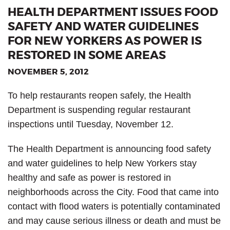
HEALTH DEPARTMENT ISSUES FOOD
SAFETY AND WATER GUIDELINES
FOR NEW YORKERS AS POWER IS
RESTORED IN SOME AREAS
NOVEMBER 5, 2012
To help restaurants reopen safely, the Health
Department is suspending regular restaurant
inspections until Tuesday, November 12.
The Health Department is announcing food safety
and water guidelines to help New Yorkers stay
healthy and safe as power is restored in
neighborhoods across the City. Food that came into
contact with flood waters is potentially contaminated
and may cause serious illness or death and must be