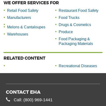
WE OFFER SERVICES FOR
Retail Food Safety
Restaurant Food Safety
Manufacturers
Food Trucks
Drugs & Cosmetics
Melons & Cantaloupes
Produce
Warehouses
Food Packaging &
Packaging Materials
RELATED CONTENT
Recreational Diseases
CONTACT EHA
Call: (800) 969-1441