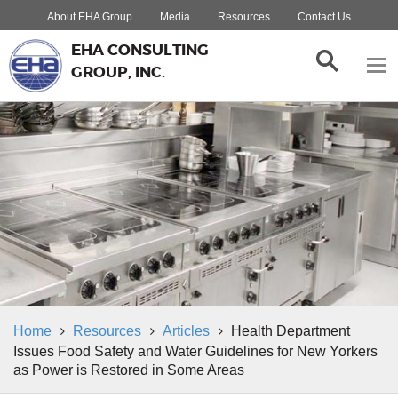
About EHA Group
Media
Resources
Contact Us
EHA CONSULTING
GROUP, INC.
Home
Resources
Articles
Health Department
Issues Food Safety and Water Guidelines for New Yorkers
as Power is Restored in Some Areas