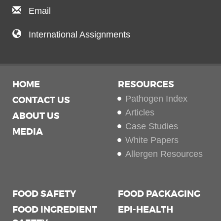
Email
International Assignments
HOME
RESOURCES
Pathogen Index
CONTACT US
Articles
ABOUT US
Case Studies
MEDIA
White Papers
Allergen Resources
FOOD SAFETY
FOOD PACKAGING
FOOD INGREDIENT
EPI-HEALTH