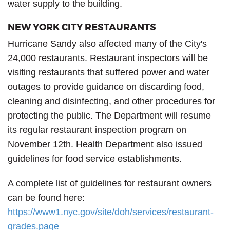
water supply to the building.
NEW YORK CITY RESTAURANTS
Hurricane Sandy also affected many of the City's
24,000 restaurants. Restaurant inspectors will be
visiting restaurants that suffered power and water
outages to provide guidance on discarding food,
cleaning and disinfecting, and other procedures for
protecting the public. The Department will resume
its regular restaurant inspection program on
November 12th. Health Department also issued
guidelines for food service establishments.
A complete list of guidelines for restaurant owners
can be found here:
https://www1.nyc.gov/site/doh/services/restaurant-
grades.page